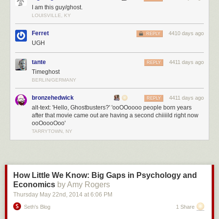
I am this guy/ghost.
has any contrary facts, just a lot of passion.
LOUISVILLE, KY
I've been accused of being a toady for Big Whiskey, and much worse. It's
Ferret
4410 days ago
REPLY
a bit nuts but once again, for everyone who has missed the point, there is
UGH
nothing wrong with buying and bottling whiskey bought from a real
distiller, if you
tell the truth about it.
If you're lying instead, or not lying but
tante
4411 days ago
REPLY
feverishly obfuscating, you better make your money fast because you
Timeghost
won't get away with it for long.
BERLIN/GERMANY
bronzehedwick
4411 days ago
REPLY
alt-text: 'Hello, Ghostbusters?' 'ooOOoooo people born years
after that movie came out are having a second chiiiild right now
ooOoooOoo'
TARRYTOWN, NY
How Little We Know: Big Gaps in Psychology and
Economics
by Amy Rogers
Thursday May 22
nd
, 2014
at
6:06 PM
Seth's Blog
1 Share