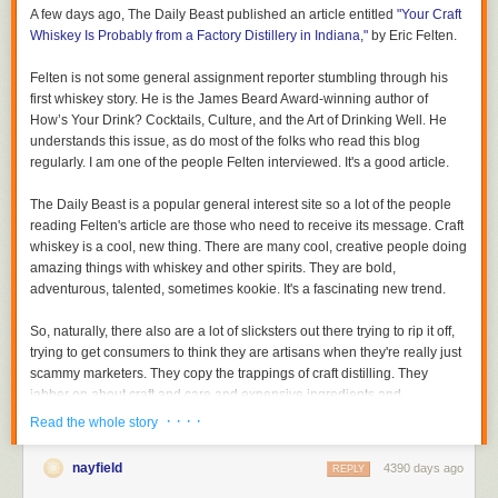
A few days ago,
The Daily Beast
published an article entitled
"Your Craft
Whiskey Is Probably from a Factory Distillery in Indiana,"
by Eric Felten.
Felten is not some general assignment reporter stumbling through his
first whiskey story. He is the James Beard Award-winning author of
How’s Your Drink? Cocktails, Culture, and the Art of Drinking Well.
He
understands this issue, as do most of the folks who read this blog
regularly. I am one of the people Felten interviewed. It's a good article.
The Daily Beast
is a popular general interest site so a lot of the people
reading Felten's article are those who need to receive its message. Craft
whiskey is a cool, new thing. There are many cool, creative people doing
amazing things with whiskey and other spirits. They are bold,
adventurous, talented, sometimes kookie. It's a fascinating new trend.
So, naturally, there also are a lot of slicksters out there trying to rip it off,
trying to get consumers to think they are artisans when they're really just
scammy marketers. They copy the trappings of craft distilling. They
jabber on about craft and care and expensive ingredients and
handmade this and that when all they did was buy a 500 gallon tote of
· · · ·
Read the whole story
aged whiskey and bottle it.
nayfield
4390 days ago
REPLY
Except for true craft distillers, whose output is very small, all of the