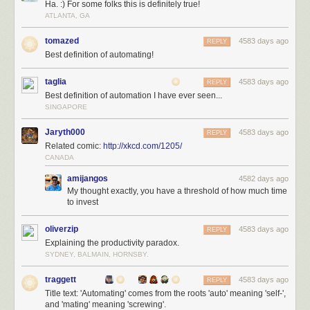
Ha. :) For some folks this is definitely true!
ATLANTA, GA
tomazed
4583 days ago
REPLY
Best definition of automating!
taglia
4583 days ago
REPLY
Best definition of automation I have ever seen...
SINGAPORE
Jaryth000
4583 days ago
REPLY
Related comic:
http://xkcd.com/1205/
CANADA
amijangos
4582 days ago
My thought exactly, you have a threshold of how much time
to invest
oliverzip
4583 days ago
REPLY
Explaining the productivity paradox.
SYDNEY, BALMAIN, HORNSBY.
traggett
4583 days ago
REPLY
Title text: 'Automating' comes from the roots 'auto' meaning 'self-',
and 'mating' meaning 'screwing'.