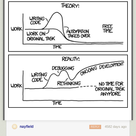
nayfield
4582 days ago
REPLY