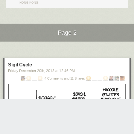
HONG KONG
Page 2
Next Page of Stories
Loading...
Sigil Cycle
Friday December 20
th
, 2013
at
12:46 PM
4 Comments and 11 Shares