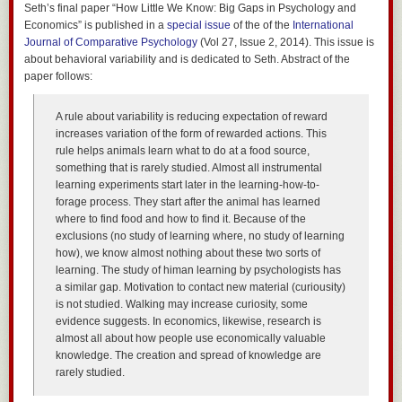
Seth’s final paper “How Little We Know: Big Gaps in Psychology and
Economics” is published in a
special issue
of the of the
International
Journal of Comparative Psychology
(Vol 27, Issue 2, 2014). This issue is
about behavioral variability and is dedicated to Seth. Abstract of the
paper follows:
A rule about variability is reducing expectation of reward
increases variation of the form of rewarded actions. This
rule helps animals learn what to do at a food source,
something that is rarely studied. Almost all instrumental
learning experiments start later in the learning-how-to-
forage process. They start after the animal has learned
where to find food and how to find it. Because of the
exclusions (no study of learning where, no study of learning
how), we know almost nothing about these two sorts of
learning. The study of himan learning by psychologists has
a similar gap. Motivation to contact new material (curiousity)
is not studied. Walking may increase curiosity, some
evidence suggests. In economics, likewise, research is
almost all about how people use economically valuable
knowledge. The creation and spread of knowledge are
rarely studied.