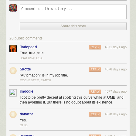
Share this story
20 public comments
Jadepearl
4571 days ago
REPLY
True, true, true.
USA! USA! USA!
Skotte
4576 days ago
REPLY
"Automation" is in my job title.
ROCHESTER, EARTH
jmoodie
4577 days ago
REPLY
I got to be pretty decent at spotting this curve while at UMB, and
then avoiding it. But there is no doubt about its existence.
danatnr
4578 days ago
REPLY
Yes.
OHIO