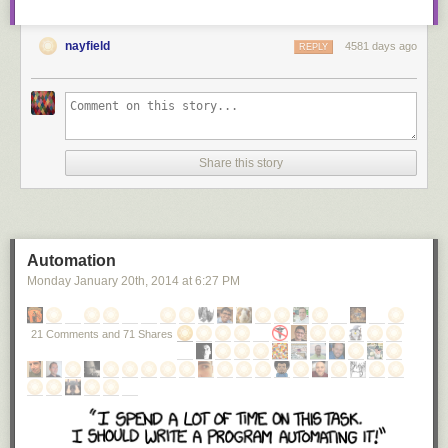
nayfield
4581 days ago
REPLY
Share this story
Automation
Monday January 20
th
, 2014
at
6:27 PM
21 Comments and 71 Shares