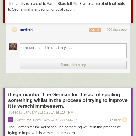
The family is grateful to Aaron Blaisdell Ph.D. who completed final edits
to Seth’s final manuscript for publication.
nayfield
4460 days ago
REPLY
Share this story
thegermanfor: The German for the act of spoiling
something whilst in the process of trying to improve
it is verschlimmbessern.
Tuesday January 21
st
, 2014
at
1:37 PM
Twitter RSS Feed :: 425678316360564737
1 Share
The German for the act of spoiling something whilst in the process of
trying to improve it is verschlimmbessern.