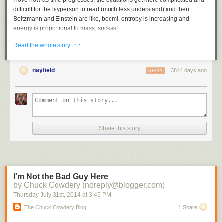
I love how as time progresses, the equations get more complicated and
difficult for the layperson to read (much less understand) and then
Boltzmann and Einstein are like, boom!, entropy is increasing and
energy is proportional to mass, suckas!
Tags:
books
Ian Stewart
In Pursuit of the Unknown
mathematics
· ·
Read the whole story
nayfield
3844 days ago
REPLY
Share this story
I'm Not the Bad Guy Here
by Chuck Cowdery (noreply@blogger.com)
Thursday July 31
st
, 2014
at
3:45 PM
The Chuck Cowdery Blog
1 Share