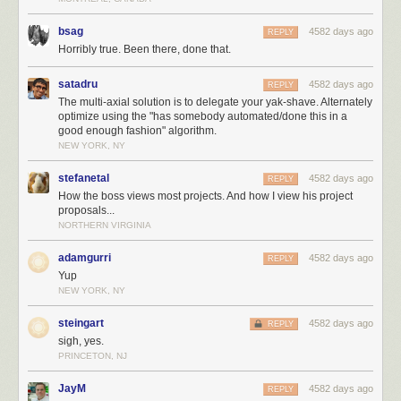
bsag
4582 days ago
REPLY
Horribly true. Been there, done that.
satadru
4582 days ago
REPLY
The multi-axial solution is to delegate your yak-shave. Alternately
optimize using the "has somebody automated/done this in a
good enough fashion" algorithm.
NEW YORK, NY
stefanetal
4582 days ago
REPLY
How the boss views most projects. And how I view his project
proposals...
NORTHERN VIRGINIA
adamgurri
4582 days ago
REPLY
Yup
NEW YORK, NY
steingart
4582 days ago
REPLY
sigh, yes.
PRINCETON, NJ
JayM
4582 days ago
REPLY