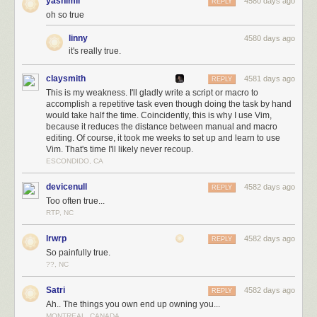
yashimii
4580 days ago
REPLY
oh so true
linny
4580 days ago
it's really true.
claysmith
4581 days ago
REPLY
This is my weakness. I'll gladly write a script or macro to
accomplish a repetitive task even though doing the task by hand
would take half the time. Coincidently, this is why I use Vim,
because it reduces the distance between manual and macro
editing. Of course, it took me weeks to set up and learn to use
Vim. That's time I'll likely never recoup.
ESCONDIDO, CA
devicenull
4582 days ago
REPLY
Too often true...
RTP, NC
lrwrp
4582 days ago
REPLY
So painfully true.
??, NC
Satri
4582 days ago
REPLY
Ah.. The things you own end up owning you...
MONTREAL, CANADA