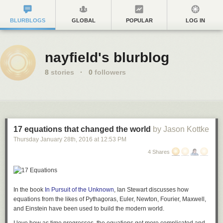
BLURBLOGS
GLOBAL
POPULAR
LOG IN
nayfield's blurblog
8
stories
·
0
followers
17 equations that changed the world
by Jason Kottke
Thursday January 28
th
, 2016
at
12:53 PM
4 Shares
In the book
In Pursuit of the Unknown
, Ian Stewart discusses how
equations from the likes of Pythagoras, Euler, Newton, Fourier, Maxwell,
and Einstein have been used to build the modern world.